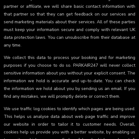
partner or affiliate, we will share basic contact information with
that partner so that they can get feedback on our services and
send marketing materials about their services. All of these parties
must keep your information secure and comply with relevant UK
data protection laws. You can unsubscribe from their database at
any time.
We collect this data to process your booking and for marketing
purposes if you choose to do so. PARKAIR247 will never collect
sensitive information about you without your explicit consent. The
information we hold is accurate and up-to-date. You can check
the information we hold about you by sending us an email. If you
find any mistakes, we will promptly delete or correct them.
We use traffic log cookies to identify which pages are being used.
This helps us analyse data about web page traffic and improve
our website in order to tailor it to customer needs. Overall,
cookies help us provide you with a better website, by enabling us