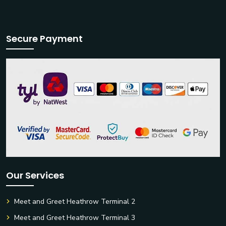
Secure Payment
Our Services
Meet and Greet Heathrow Terminal 2
Meet and Greet Heathrow Terminal 3