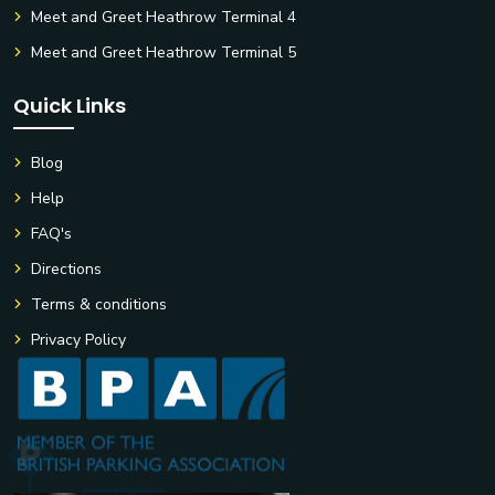
Meet and Greet Heathrow Terminal 4
Meet and Greet Heathrow Terminal 5
Quick Links
Blog
Help
FAQ's
Directions
Terms & conditions
Privacy Policy