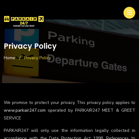
Privacy Policy
Home
Privacy Policy
We promise to protect your privacy. This privacy policy applies to
www.parkair247.com
operated by PARKAIR247 MEET & GREET
SERVICE
PARKAIR247 will only use the information legally collected in
accordance with the Data Protection Act 1998. References to