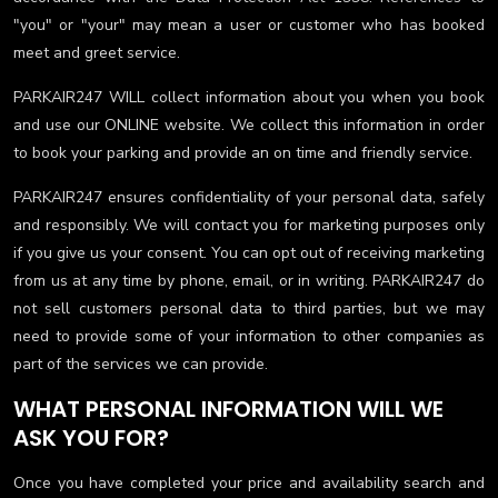
"you" or "your" may mean a user or customer who has booked
meet and greet service.
PARKAIR247 WILL collect information about you when you book
and use our ONLINE website. We collect this information in order
to book your parking and provide an on time and friendly service.
PARKAIR247 ensures confidentiality of your personal data, safely
and responsibly. We will contact you for marketing purposes only
if you give us your consent. You can opt out of receiving marketing
from us at any time by phone, email, or in writing. PARKAIR247 do
not sell customers personal data to third parties, but we may
need to provide some of your information to other companies as
part of the services we can provide.
WHAT PERSONAL INFORMATION WILL WE
ASK YOU FOR?
Once you have completed your price and availability search and