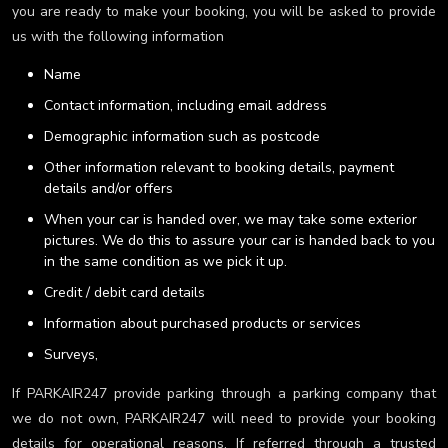
you are ready to make your booking, you will be asked to provide
us with the following information
Name
Contact information, including email address
Demographic information such as postcode
Other information relevant to booking details, payment
details and/or offers
When your car is handed over, we may take some exterior
pictures. We do this to assure your car is handed back to you
in the same condition as we pick it up.
Credit / debit card details
Information about purchased products or services
Surveys,
If PARKAIR247 provide parking through a parking company that
we do not own, PARKAIR247 will need to provide your booking
details for operational reasons. If referred through a trusted