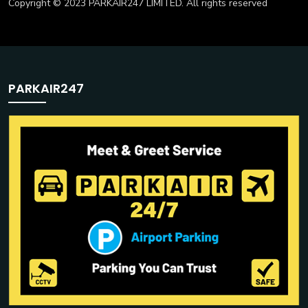
Copyright © 2023 PARKAIR247 LIMITED. All rights reserved
PARKAIR247