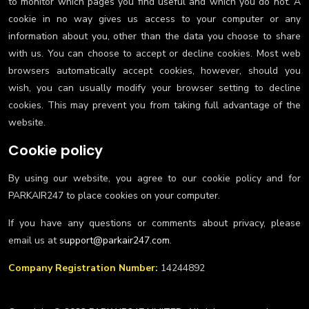
to monitor which pages you find useful and which you do not. A
cookie in no way gives us access to your computer or any
information about you, other than the data you choose to share
with us. You can choose to accept or decline cookies. Most web
browsers automatically accept cookies, however, should you
wish, you can usually modify your browser setting to decline
cookies. This may prevent you from taking full advantage of the
website.
Cookie policy
By using our website, you agree to our cookie policy and for
PARKAIR247 to place cookies on your computer.
If you have any questions or comments about privacy, please
email us at
support@parkair247.com
.
Company Registration Number:
14244892