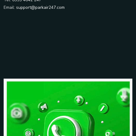
Email:
support@parkair247.com