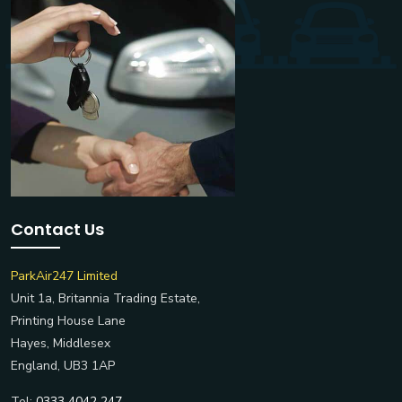
Contact Us
ParkAir247 Limited
Unit 1a, Britannia Trading Estate,
Printing House Lane
Hayes, Middlesex
England, UB3 1AP
Tel:
0333 4042 247