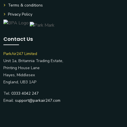
Terms & conditions
Privacy Policy
Contact Us
ParkAir247 Limited
Unit 1a, Britannia Trading Estate,
Printing House Lane
Hayes, Middlesex
England, UB3 1AP
Tel:
0333 4042 247
Email:
support@parkair247.com