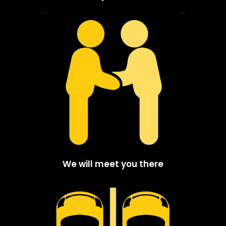
We will meet you there