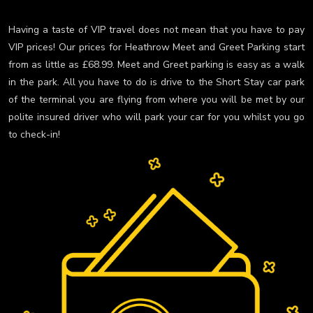
Having a taste of VIP travel does not mean that you have to pay
VIP prices! Our prices for Heathrow Meet and Greet Parking start
from as little as £68.99. Meet and Greet parking is easy as a walk
in the park. All you have to do is drive to the Short Stay car park
of the terminal you are flying from where you will be met by our
polite insured driver who will park your car for you whilst you go
to check-in!