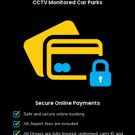
CCTV Monitored Car Parks
Secure Online Payments
Safe and secure online booking
All Airport fees are included
All Drivers are fully Insured, uniformed, carry ID and