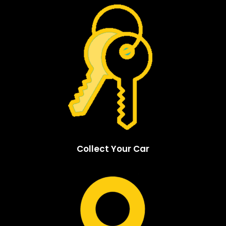
Collect Your Car