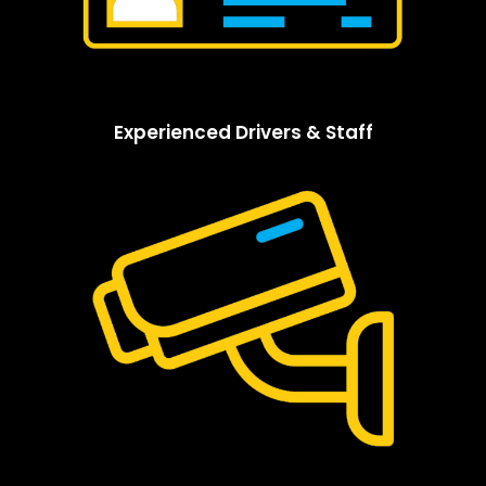
Experienced Drivers & Staff