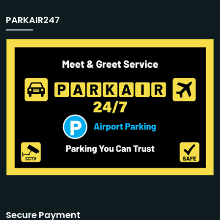
PARKAIR247
Secure Payment