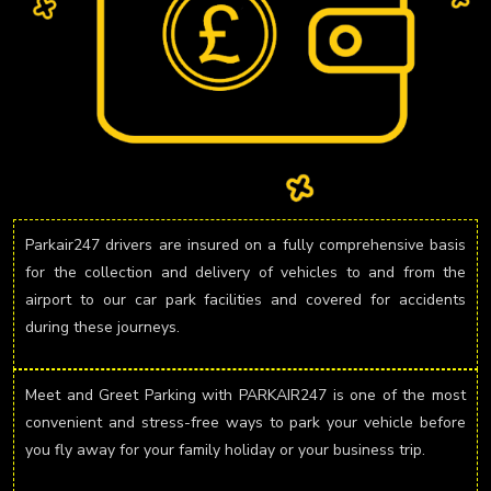
Parkair247 drivers are insured on a fully comprehensive basis
for the collection and delivery of vehicles to and from the
airport to our car park facilities and covered for accidents
during these journeys.
Meet and Greet Parking with PARKAIR247 is one of the most
convenient and stress-free ways to park your vehicle before
you fly away for your family holiday or your business trip.