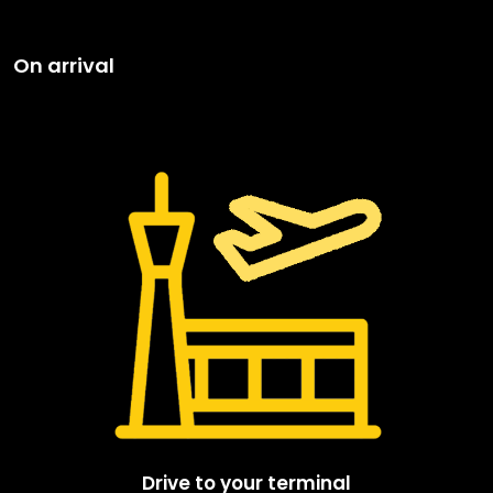
On arrival
Drive to your terminal