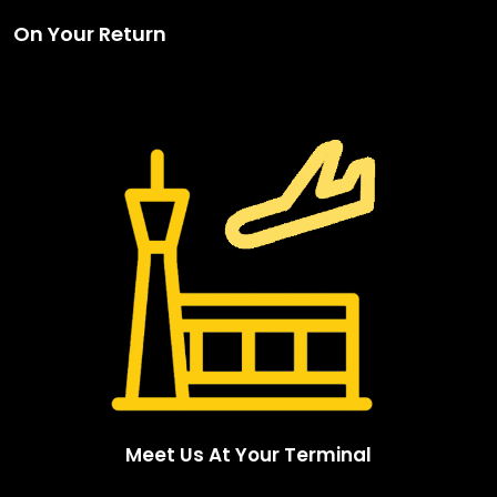
On Your Return
Meet Us At Your Terminal