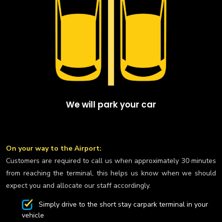
We will park your car
On your way to the Airport:
Customers are required to call us when approximately 30 minutes
from reaching the terminal, this helps us know when we should
expect you and allocate our staff accordingly.
Simply drive to the short stay carpark terminal in your
vehicle