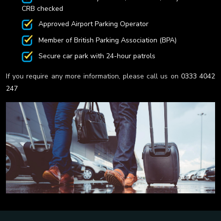
CRB checked
Approved Airport Parking Operator
Member of British Parking Association (BPA)
Secure car park with 24-hour patrols
If you require any more information, please call us on
0333 4042
247