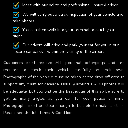
Meet with our polite and professional, insured driver
We will carry out a quick inspection of your vehicle and
take photos
You can then walk into your terminal to catch your
flight
Our drivers will drive and park your car for you in our
secure car parks – within the vicinity of the airport
Customers must remove ALL personal belongings and are
required to check their vehicle carefully on their own.
Photographs of the vehicle must be taken at the drop-off area to
support any claim for damage. Usually around 16- 20 photos will
be adequate, but you will be the best judge of this so be sure to
get as many angles as you can for your peace of mind.
Photographs must be clear enough to be able to make a claim.
Please see the full Terms & Conditions.