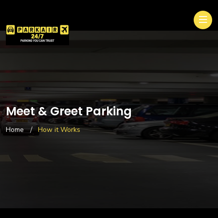
Meet & Greet Parking
Home
How it Works