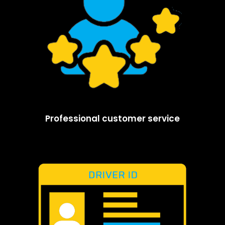
Professional customer service