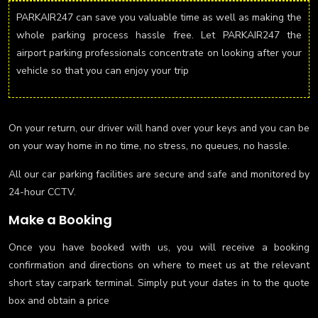
PARKAIR247 can save you valuable time as well as making the
whole parking process hassle free. Let PARKAIR247 the
airport parking professionals concentrate on looking after your
vehicle so that you can enjoy your trip
On your return, our driver will hand over your keys and you can be
on your way home in no time, no stress, no queues, no hassle.
All our car parking facilities are secure and safe and monitored by
24-hour CCTV.
Make a Booking
Once you have booked with us, you will receive a booking
confirmation and directions on where to meet us at the relevant
short stay carpark terminal. Simply put your dates in to the quote
box and obtain a price