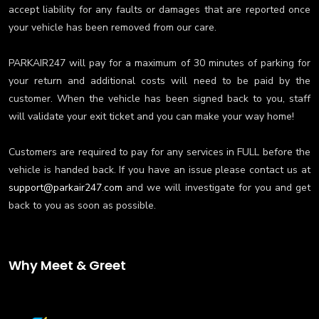
accept liability for any faults or damages that are reported once
your vehicle has been removed from our care.
PARKAIR247 will pay for a maximum of 30 minutes of parking for
your return and additional costs will need to be paid by the
customer. When the vehicle has been signed back to you, staff
will validate your exit ticket and you can make your way home!
Customers are required to pay for any services in FULL before the
vehicle is handed back. If you have an issue please contact us at
support@parkair247.com
and we will investigate for you and get
back to you as soon as possible.
Why Meet & Greet