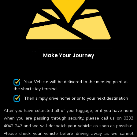
Make Your Journey
Your Vehicle will be delivered to the meeting point at
the short stay terminal
Then simply drive home or onto your next destination
After you have collected all of your luggage, or if you have none
when you are passing through security, please call us on 0333
4042 247 and we will despatch your vehicle as soon as possible.
Please check your vehicle before driving away as we cannot