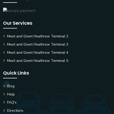
Our Services
Meet and Greet Heathrow Terminal 2
Meet and Greet Heathrow Terminal 3
Meet and Greet Heathrow Terminal 4
Meet and Greet Heathrow Terminal 5
Quick Links
Blog
Help
FAQ's
Directions