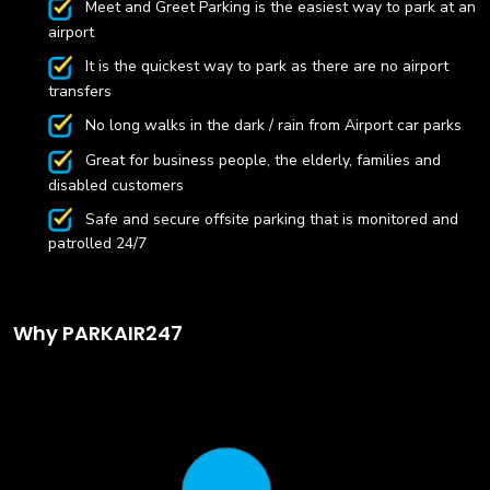
Meet and Greet Parking is the easiest way to park at an
airport
It is the quickest way to park as there are no airport
transfers
No long walks in the dark / rain from Airport car parks
Great for business people, the elderly, families and
disabled customers
Safe and secure offsite parking that is monitored and
patrolled 24/7
Why PARKAIR247