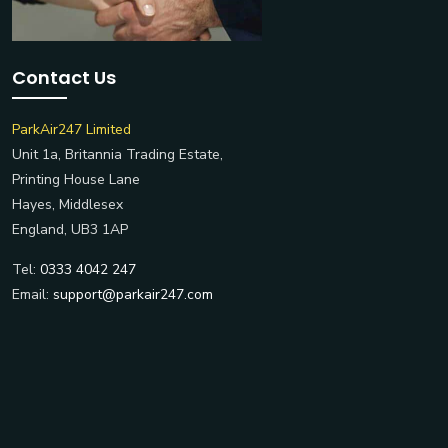
Contact Us
ParkAir247 Limited
Unit 1a, Britannia Trading Estate,
Printing House Lane
Hayes, Middlesex
England, UB3 1AP
Tel:
0333 4042 247
Email:
support@parkair247.com