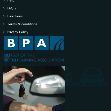
Help
FAQ's
Directions
Terms & conditions
Privacy Policy