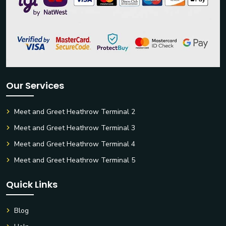
Our Services
Meet and Greet Heathrow Terminal 2
Meet and Greet Heathrow Terminal 3
Meet and Greet Heathrow Terminal 4
Meet and Greet Heathrow Terminal 5
Quick Links
Blog