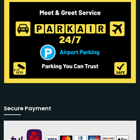
Secure Payment