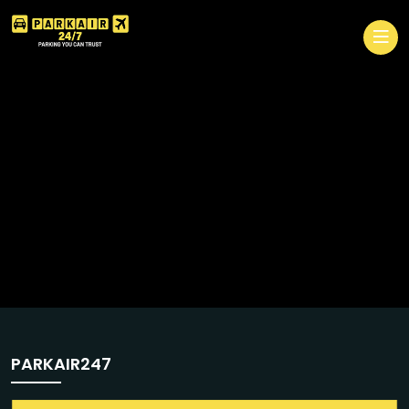
PARKAIR247