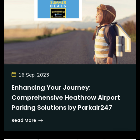
16 Sep, 2023
Enhancing Your Journey:
Comprehensive Heathrow Airport
Parking Solutions by Parkair247
Read More