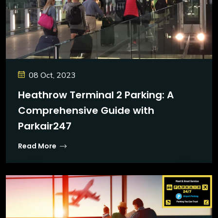
08 Oct, 2023
Heathrow Terminal 2 Parking: A
Comprehensive Guide with
Parkair247
Read More