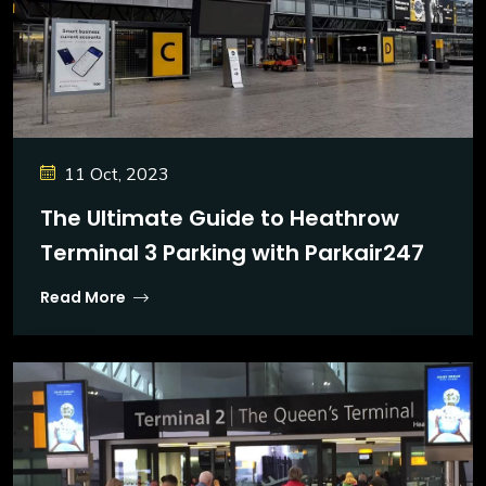
11 Oct, 2023
The Ultimate Guide to Heathrow
Terminal 3 Parking with Parkair247
Read More