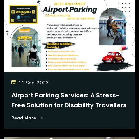
11 Sep, 2023
Airport Parking Services: A Stress-
Free Solution for Disability Travellers
Read More