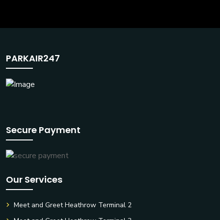
PARKAIR247
Secure Payment
Our Services
Meet and Greet Heathrow Terminal 2