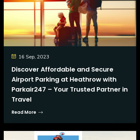
16 Sep, 2023
Discover Affordable and Secure
Airport Parking at Heathrow with
Parkair247 – Your Trusted Partner in
Travel
Read More