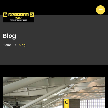
Blog
Home
blog