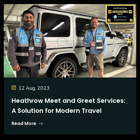
12 Aug, 2023
Heathrow Meet and Greet Services:
A Solution for Modern Travel
Read More