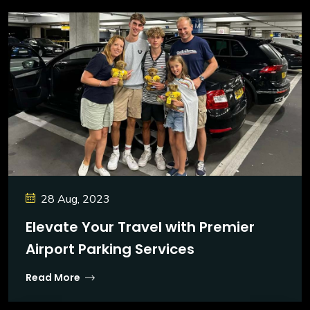
28 Aug, 2023
Elevate Your Travel with Premier
Airport Parking Services
Read More