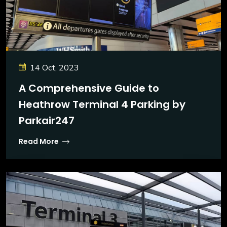
14 Oct, 2023
A Comprehensive Guide to
Heathrow Terminal 4 Parking by
Parkair247
Read More