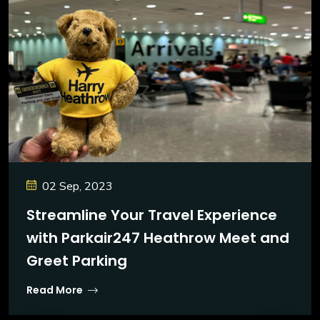
02 Sep, 2023
Streamline Your Travel Experience
with Parkair247 Heathrow Meet and
Greet Parking
Read More