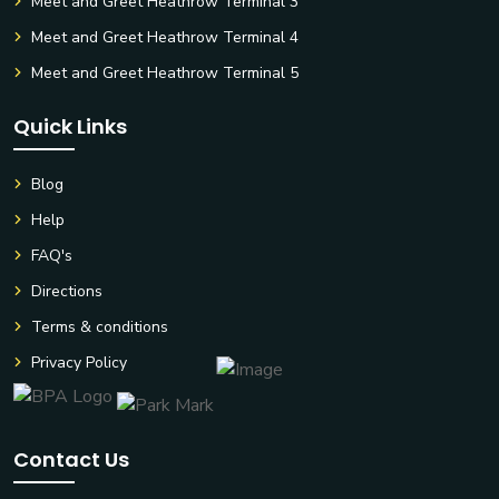
Meet and Greet Heathrow Terminal 3
Meet and Greet Heathrow Terminal 4
Meet and Greet Heathrow Terminal 5
Quick Links
Blog
Help
FAQ's
Directions
Terms & conditions
Privacy Policy
Contact Us