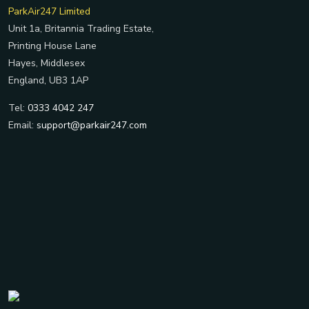
ParkAir247 Limited
Unit 1a, Britannia Trading Estate,
Printing House Lane
Hayes, Middlesex
England, UB3 1AP
Tel:
0333 4042 247
Email:
support@parkair247.com