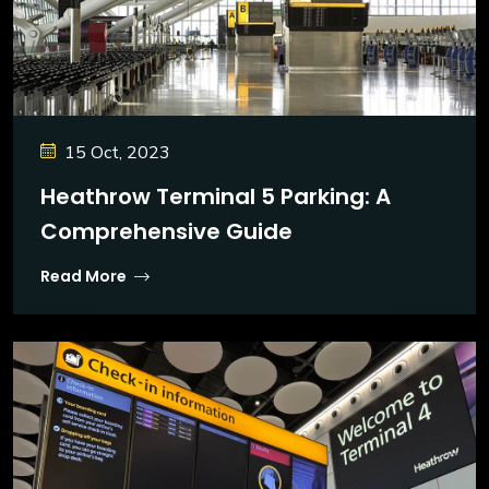
15 Oct, 2023
Heathrow Terminal 5 Parking: A
Comprehensive Guide
Read More