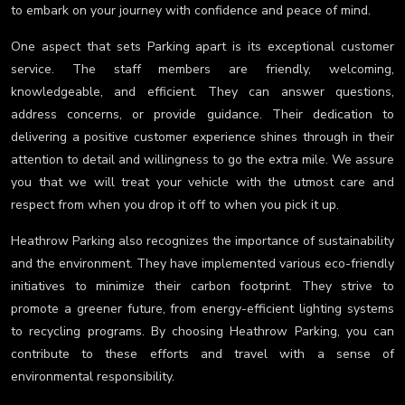
to embark on your journey with confidence and peace of mind.
One aspect that sets Parking apart is its exceptional customer
service. The staff members are friendly, welcoming,
knowledgeable, and efficient. They can answer questions,
address concerns, or provide guidance. Their dedication to
delivering a positive customer experience shines through in their
attention to detail and willingness to go the extra mile. We assure
you that we will treat your vehicle with the utmost care and
respect from when you drop it off to when you pick it up.
Heathrow Parking also recognizes the importance of sustainability
and the environment. They have implemented various eco-friendly
initiatives to minimize their carbon footprint. They strive to
promote a greener future, from energy-efficient lighting systems
to recycling programs. By choosing Heathrow Parking, you can
contribute to these efforts and travel with a sense of
environmental responsibility.