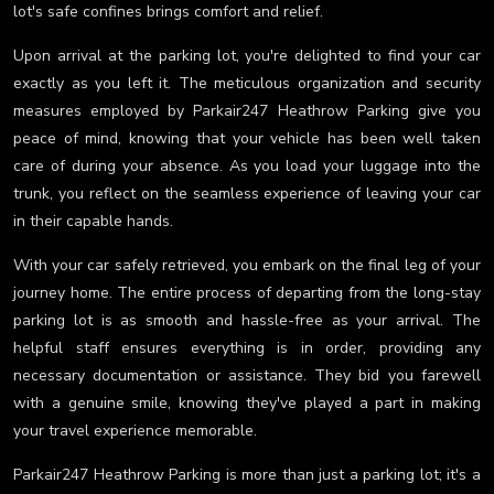
lot's safe confines brings comfort and relief.
Upon arrival at the parking lot, you're delighted to find your car
exactly as you left it. The meticulous organization and security
measures employed by Parkair247 Heathrow Parking give you
peace of mind, knowing that your vehicle has been well taken
care of during your absence. As you load your luggage into the
trunk, you reflect on the seamless experience of leaving your car
in their capable hands.
With your car safely retrieved, you embark on the final leg of your
journey home. The entire process of departing from the long-stay
parking lot is as smooth and hassle-free as your arrival. The
helpful staff ensures everything is in order, providing any
necessary documentation or assistance. They bid you farewell
with a genuine smile, knowing they've played a part in making
your travel experience memorable.
Parkair247 Heathrow Parking is more than just a parking lot; it's a