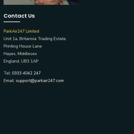
Contact Us
ParkAir247 Limited
Unit 1a, Britannia Trading Estate,
Printing House Lane
Hayes, Middlesex
England, UB3 1AP
Tel:
0333 4042 247
Email:
support@parkair247.com