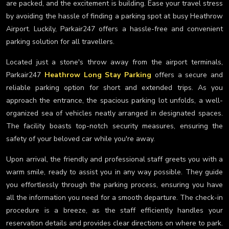
are packed, and the excitement is building. Ease your travel stress
by avoiding the hassle of finding a parking spot at busy Heathrow
Airport. Luckily, Parkair247 offers a hassle-free and convenient
parking solution for all travellers.
Located just a stone's throw away from the airport terminals,
Parkair247
Heathrow Long Stay Parking
offers a secure and
reliable parking option for short and extended trips. As you
approach the entrance, the spacious parking lot unfolds, a well-
organized sea of vehicles neatly arranged in designated spaces.
The facility boasts top-notch security measures, ensuring the
safety of your beloved car while you're away.
Upon arrival, the friendly and professional staff greets you with a
warm smile, ready to assist you in any way possible. They guide
you effortlessly through the parking process, ensuring you have
all the information you need for a smooth departure. The check-in
procedure is a breeze, as the staff efficiently handles your
reservation details and provides clear directions on where to park.