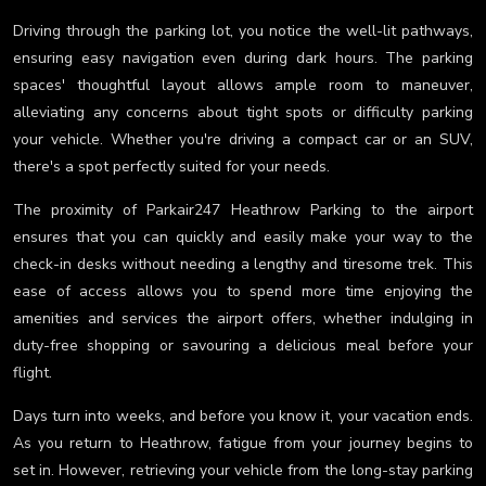
Driving through the parking lot, you notice the well-lit pathways,
ensuring easy navigation even during dark hours. The parking
spaces' thoughtful layout allows ample room to maneuver,
alleviating any concerns about tight spots or difficulty parking
your vehicle. Whether you're driving a compact car or an SUV,
there's a spot perfectly suited for your needs.
The proximity of Parkair247 Heathrow Parking to the airport
ensures that you can quickly and easily make your way to the
check-in desks without needing a lengthy and tiresome trek. This
ease of access allows you to spend more time enjoying the
amenities and services the airport offers, whether indulging in
duty-free shopping or savouring a delicious meal before your
flight.
Days turn into weeks, and before you know it, your vacation ends.
As you return to Heathrow, fatigue from your journey begins to
set in. However, retrieving your vehicle from the long-stay parking