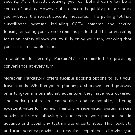
security. As a traveller, leaving your car behind can often be a
source of anxiety. However, this concern is quickly put to rest as
you witness the robust security measures. The parking lot has
surveillance systems, including CCTV cameras and secure
fencing, ensuring your vehicle remains protected. This unwavering
focus on safety allows you to fully enjoy your trip, knowing that
your car is in capable hands.
In addition to security, Parkair247 is committed to providing
convenience at every turn.
Moreover, Parkair247 offers flexible booking options to suit your
travel needs. Whether you're planning a short weekend getaway
or a long-term international adventure, they have you covered.
The parking rates are competitive and reasonable, offering
excellent value for money. Their online reservation system makes
booking a breeze, allowing you to secure your parking spot in
advance and avoid any last-minute uncertainties. This flexibility
and transparency provide a stress-free experience, allowing you