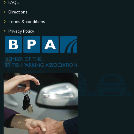
FAQ's
Directions
Terms & conditions
Privacy Policy