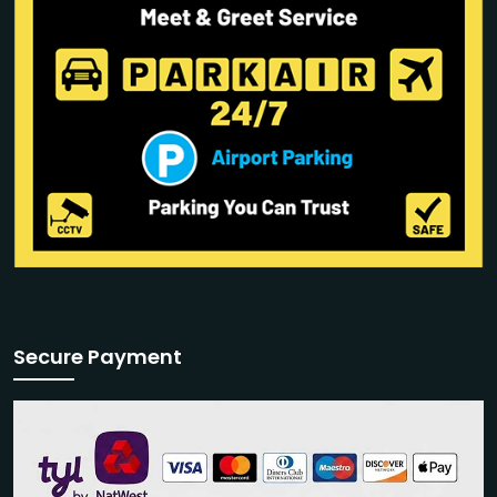
Secure Payment