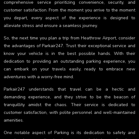
comprehensive service prioritizing convenience, security, and
customer satisfaction. From the moment you arrive to the moment
you depart, every aspect of the experience is designed to
alleviate stress and ensure a seamless journey.
So, the next time you plan a trip from Heathrow Airport, consider
the advantages of Parkair247. Trust their exceptional service and
know your vehicle is in the best possible hands. With their
dedication to providing an outstanding parking experience, you
can embark on your travels easily, ready to embrace new
adventures with a worry-free mind.
Parkair247 understands that travel can be a hectic and
demanding experience, and they strive to be the beacon of
tranquillity amidst the chaos. Their service is dedicated to
customer satisfaction, with polite personnel and well-maintained
amenities.
One notable aspect of Parking is its dedication to safety and