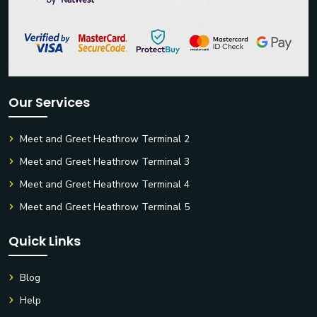
Our Services
Meet and Greet Heathrow Terminal 2
Meet and Greet Heathrow Terminal 3
Meet and Greet Heathrow Terminal 4
Meet and Greet Heathrow Terminal 5
Quick Links
Blog
Help