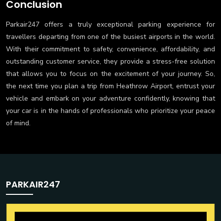
Conclusion
Parkair247 offers a truly exceptional parking experience for
travellers departing from one of the busiest airports in the world.
With their commitment to safety, convenience, affordability, and
outstanding customer service, they provide a stress-free solution
that allows you to focus on the excitement of your journey. So,
the next time you plan a trip from Heathrow Airport, entrust your
vehicle and embark on your adventure confidently, knowing that
your car is in the hands of professionals who prioritize your peace
of mind.
PARKAIR247