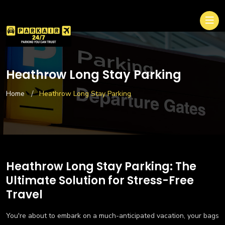
Heathrow Long Stay Parking
Home
Heathrow Long Stay Parking
Heathrow Long Stay Parking: The
Ultimate Solution for Stress-Free
Travel
You're about to embark on a much-anticipated vacation, your bags